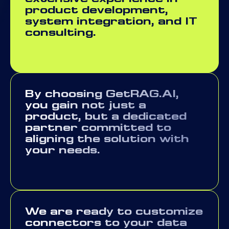
product development,
system integration, and IT
consulting.
By choosing GetRAG.AI,
you gain not just a
product, but a dedicated
partner committed to
aligning the solution with
your needs.
We are ready to customize
connectors to your data