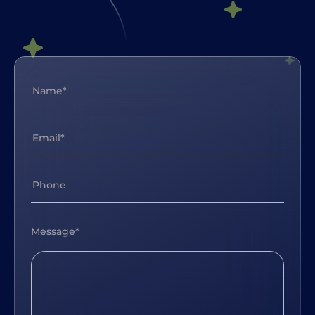
Message*
soon as