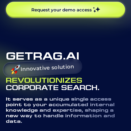
Request your demo access
GETRAG.AI
Innovative solution
REVOLUTIONIZES
CORPORATE SEARCH.
It serves as a unique single access
point to your accumulated internal
knowledge and expertise, shaping a
new way to handle information and
data.