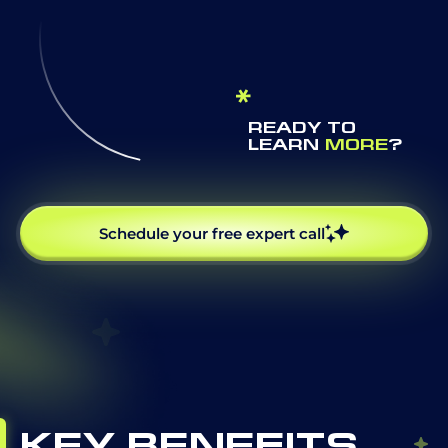
READY TO
LEARN
MORE
?
Schedule your free expert call