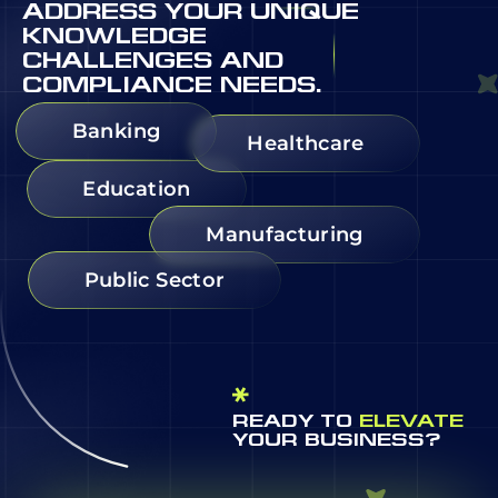
ADDRESS YOUR UNIQUE
KNOWLEDGE
CHALLENGES AND
COMPLIANCE NEEDS.
Banking
Healthcare
Education
Manufacturing
Public Sector
READY TO
ELEVATE
YOUR BUSINESS?