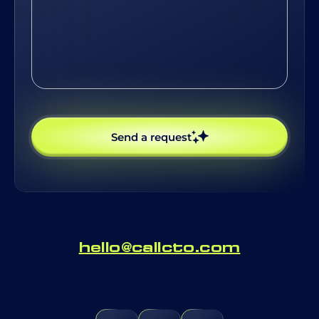
possible
Send a request
hello@callcto.com