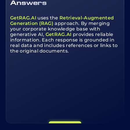
Answers
GetRAG.AI
uses the
Retrieval-Augmented
Generation (RAG)
approach. By merging
your corporate knowledge base with
generative AI,
GetRAG.AI
provides reliable
information. Each response is grounded in
real data and includes references or links to
the original documents.