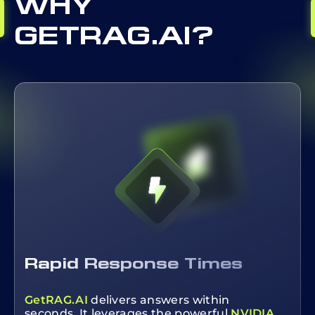
WHY
GETRAG.AI?
Rapid Response Times
GetRAG.AI
delivers answers within
seconds. It leverages the powerful
NVIDIA