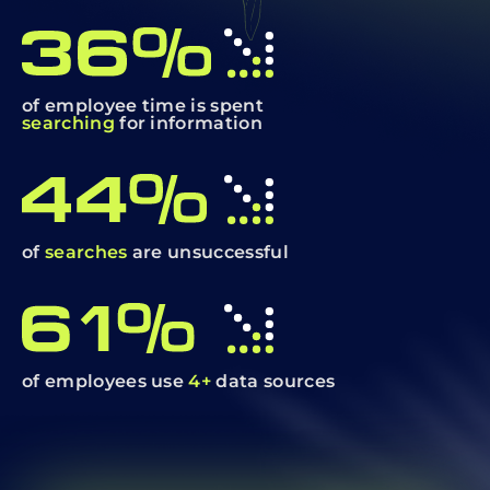
of employee time is spent
searching
for information
of
searches
are unsuccessful
of employees use
4+
data sources