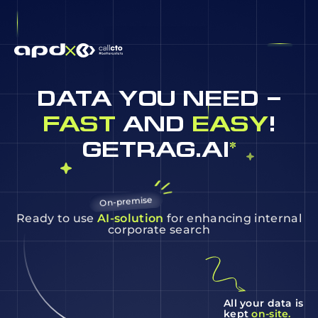
DATA YOU NEED –
FAST
AND
EASY
!
GETRAG.AI
*
On-premise
Ready to use
AI-solution
for enhancing internal
corporate search
All your data is
kept
on-site.