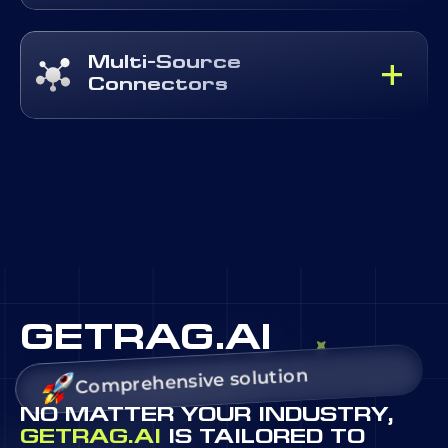
Multi-Source
Connectors
GETRAG.AI
Comprehensive solution
NO MATTER YOUR INDUSTRY,
GETRAG.AI
IS TAILORED TO